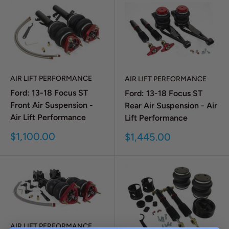
AIR LIFT PERFORMANCE
AIR LIFT PERFORMANCE
Ford: 13-18 Focus ST
Ford: 13-18 Focus ST
Front Air Suspension -
Rear Air Suspension - Air
Air Lift Performance
Lift Performance
Sale
$1,100.00
Sale
$1,445.00
price
price
AIR LIFT PERFORMANCE