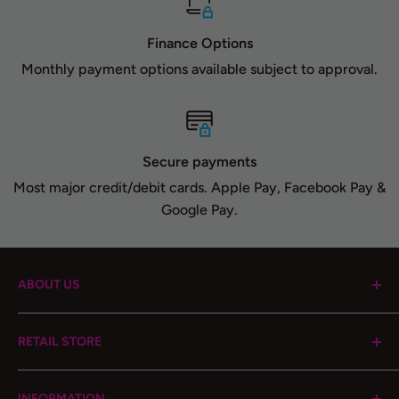
Finance Options
Monthly payment options available subject to approval.
Secure payments
Most major credit/debit cards. Apple Pay, Facebook Pay &
Google Pay.
ABOUT US
Cloud 9 Automotive Brand was started in 2014, with
RETAIL STORE
passion and enthusiasm, to offer high quality
automotive performance products, focusing on a
1408 10th St, Lake Park, Florida, 33403
personalized service to its customers. Our goal is to
INFORMATION