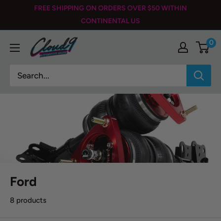
Skip
FREE SHIPPING ON ORDERS OVER $50 WITHIN
to
CONTINENTAL US
content
0
Cloud
9
Automotive
Brand
Ford
8 products