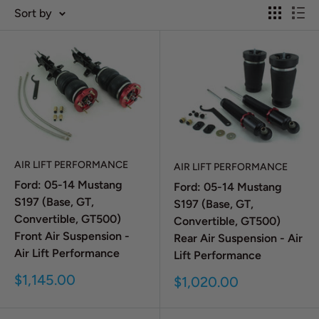
Sort by
AIR LIFT PERFORMANCE
AIR LIFT PERFORMANCE
Ford: 05-14 Mustang
Ford: 05-14 Mustang
S197 (Base, GT,
S197 (Base, GT,
Convertible, GT500)
Convertible, GT500)
Front Air Suspension -
Rear Air Suspension - Air
Air Lift Performance
Lift Performance
Sale
$1,145.00
Sale
$1,020.00
price
price