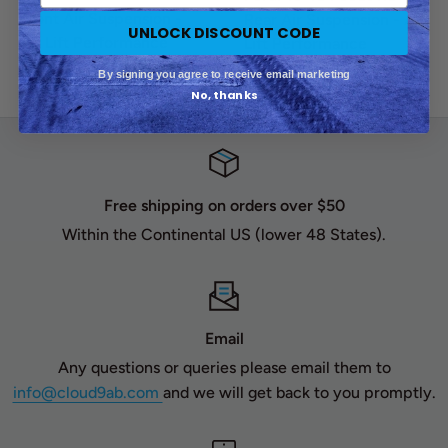
Front Air Suspension -
Rear Air Suspension - Air
UNLOCK DISCOUNT CODE
Air Lift Performance
Lift Performance
Sale
By signing you agree to receive email marketing
$1,100.00
Sale
$1,445.00
No, thanks
price
price
Free shipping on orders over $50
Within the Continental US (lower 48 States).
Email
Any questions or queries please email them to
info@cloud9ab.com
and we will get back to you promptly.